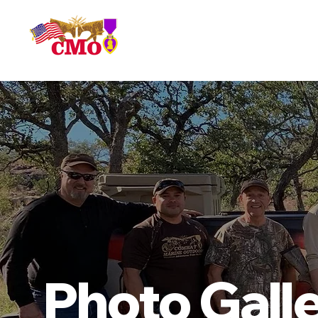
HOME
Photo Gall