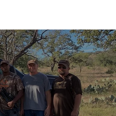
MEET THE TEAM
FRIENDS OF CMO
TESTIMONIALS