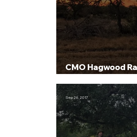
CMO Hagwood Ra
Hunt
Sep 26, 2017