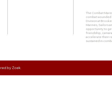
Duty Cell - (713) 419-6023
The Combat Marine
combat wounded Ma
24624 Interstate 45 North, Suite 200
Division at Brook
Spring, Texas 77386
Marines, Sailors 
opportunity to get
friendship, camara
rudy@combatmarineoutdoors.org
accelerate their r
aleal@combatmarineoutdoors.org
sustained in comb
ered by
Zoek