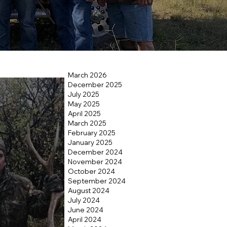
March 2026
December 2025
July 2025
May 2025
April 2025
March 2025
February 2025
January 2025
December 2024
November 2024
October 2024
September 2024
August 2024
July 2024
June 2024
April 2024