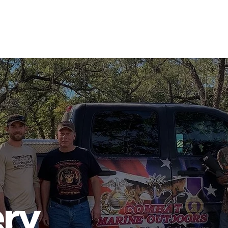
PHOTO GALLERY
EVENTS
JOIN CMO
ABOUT US
ery