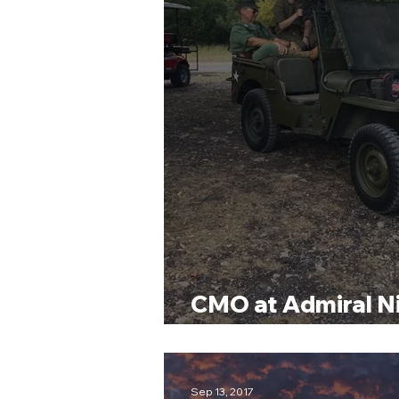
CMO at Admiral N
Museum Sporting 
Sep 13, 2017