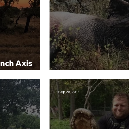
nch Axis
CMO Colorado Elk 
Sep 26, 2017