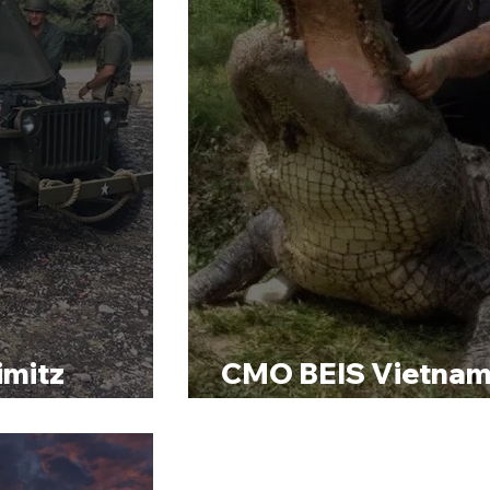
imitz
CMO BEIS Vietnam
Clay Shoot
Alligator Hunt