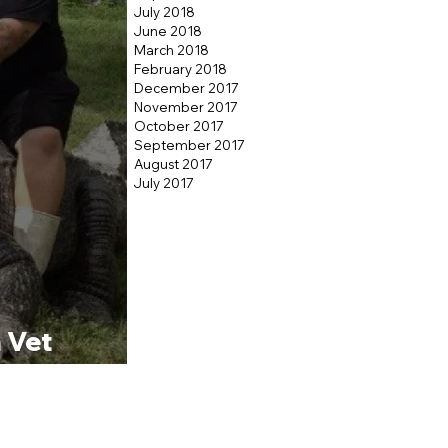
July 2018
June 2018
March 2018
February 2018
December 2017
November 2017
October 2017
September 2017
August 2017
July 2017
 Vet