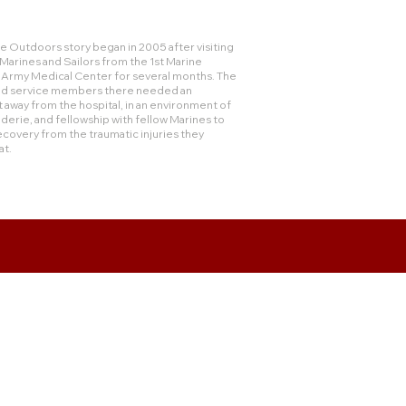
 Outdoors story began in 2005 after visiting
rines and Sailors from the 1st Marine
e Army Medical Center for several months. The
and service members there needed an
 away from the hospital, in an environment of
derie, and fellowship with fellow Marines to
ecovery from the traumatic injuries they
at.