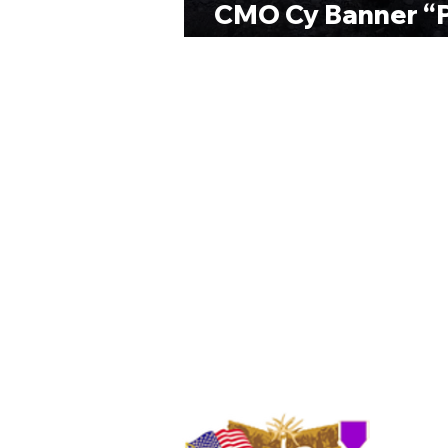
CMO Cy Banner “P
Ranch