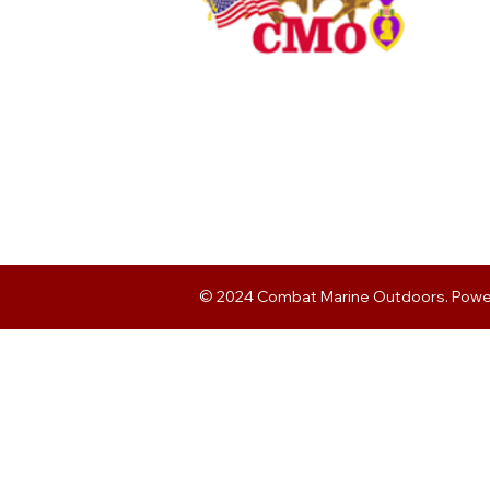
© 2024 Combat Marine Outdoors. Pow