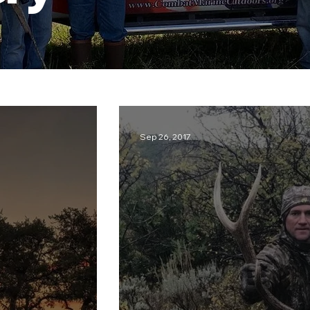
Sep 26, 2017