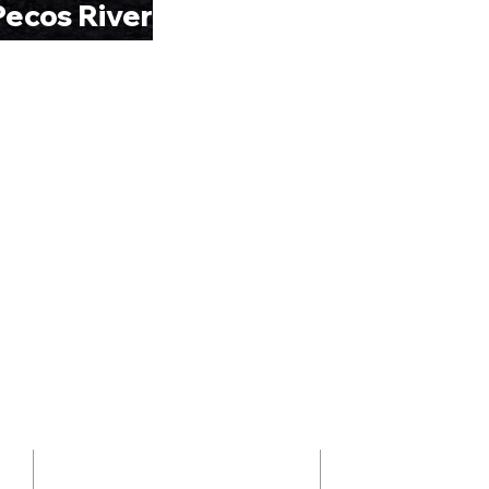
ecos River”
ADDRESS
ABOUT 