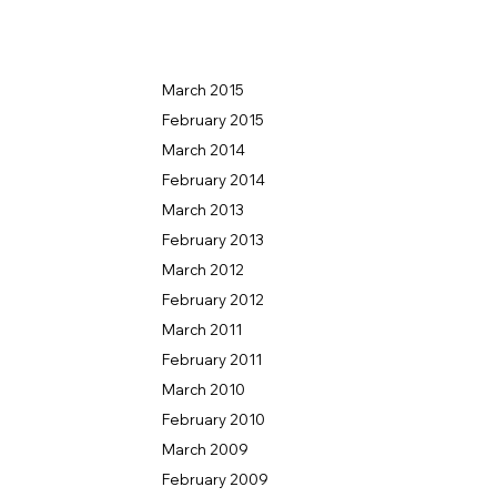
March 2015
February 2015
March 2014
February 2014
March 2013
February 2013
March 2012
February 2012
March 2011
February 2011
March 2010
February 2010
March 2009
US
February 2009