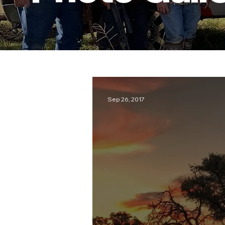
Sep 26, 2017