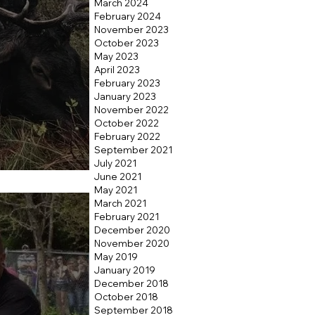
March 2024
February 2024
November 2023
October 2023
May 2023
April 2023
February 2023
January 2023
November 2022
October 2022
February 2022
September 2021
July 2021
Hunt
June 2021
May 2021
March 2021
February 2021
December 2020
November 2020
May 2019
January 2019
December 2018
October 2018
September 2018