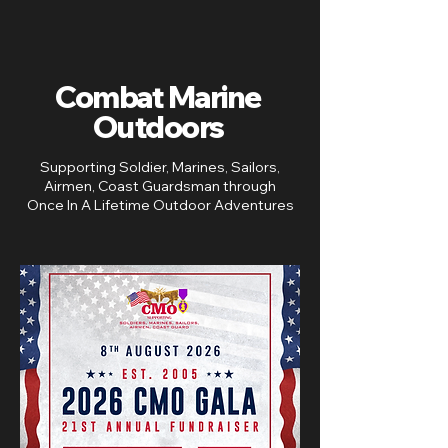
Combat Marine
Outdoors
Supporting Soldier, Marines, Sailors,
Airmen, Coast Guardsman ​through
Once In A Lifetime Outdoor Adventures