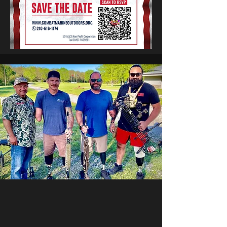
The Combat Marine Outdoors story began in