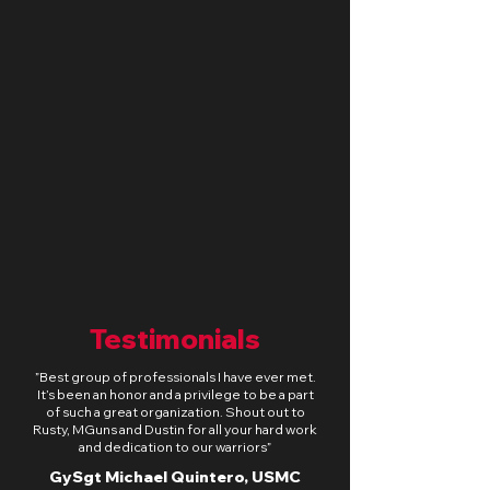
Deschutes River Oregon -
Fishing & Rocky Ridge
Varmint Hunt
Sun, Aug 30
Learn more
Testimonials
​”Best group of professionals I have ever met.
It’s been an honor and a privilege to be a part
of such a great organization. Shout out to
Rusty, MGuns and Dustin for all your hard work
and dedication to our warriors”
GySgt Michael Quintero, USMC