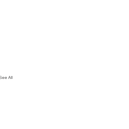
See All