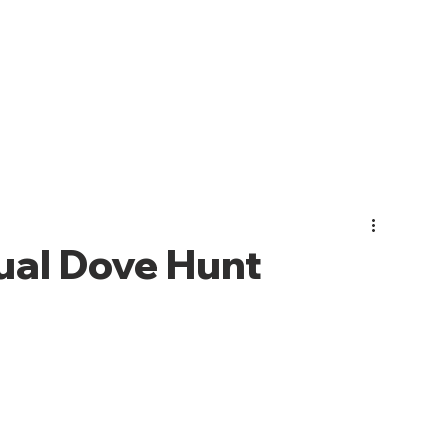
PHOTO GALLERY
EVENTS
JOIN CMO
ABOUT US
al Dove Hunt