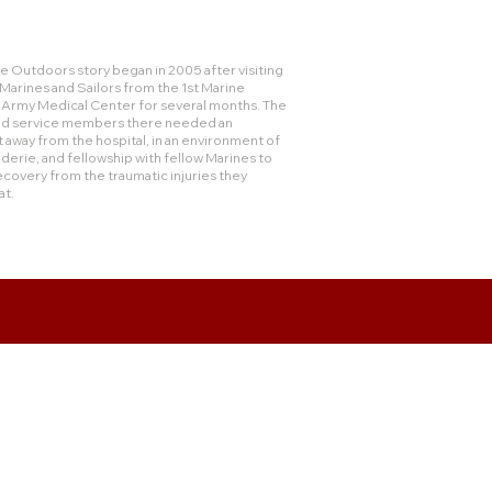
 Outdoors story began in 2005 after visiting
rines and Sailors from the 1st Marine
e Army Medical Center for several months. The
and service members there needed an
 away from the hospital, in an environment of
derie, and fellowship with fellow Marines to
ecovery from the traumatic injuries they
at.