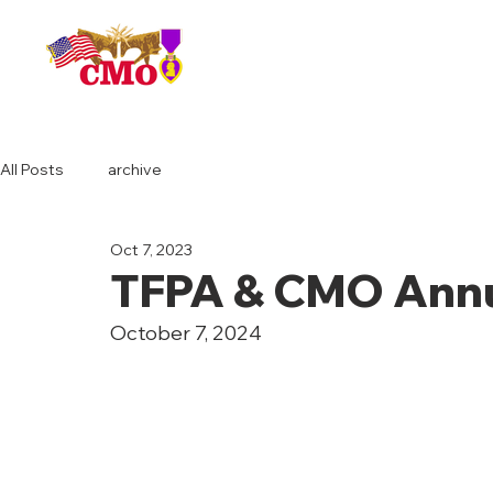
HOME
All Posts
archive
Oct 7, 2023
TFPA & CMO Annu
October 7, 2024