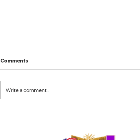
Comments
Write a comment...
Florida Warrior Kid Hunt
Little Jac
2025