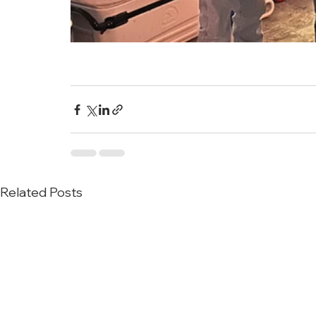
Related Posts