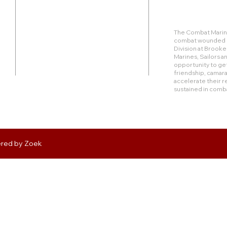
Duty Cell - (713) 419-6023
The Combat Marine
combat wounded Ma
24624 Interstate 45 North, Suite 200
Division at Brook
Spring, Texas 77386
Marines, Sailors 
opportunity to get
friendship, camara
rudy@combatmarineoutdoors.org
accelerate their r
aleal@combatmarineoutdoors.org
sustained in comb
ered by
Zoek