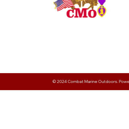
© 2024 Combat Marine Outdoors. Pow