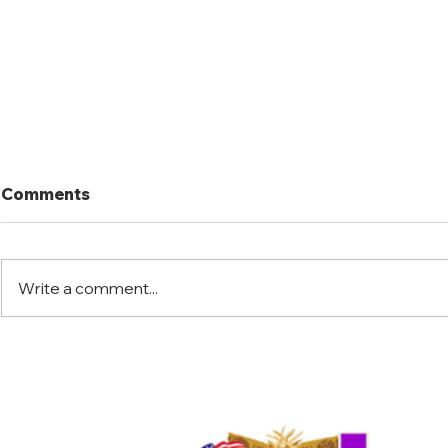
Comments
Write a comment...
Port Mansfield Fishing
Port Mansf
Rodeo
Rodeo