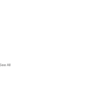
See All