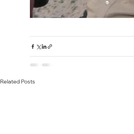
Related Posts