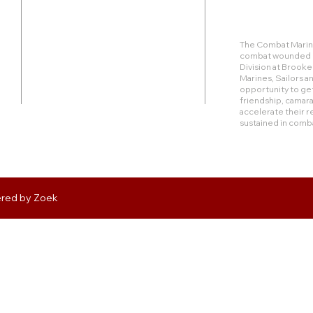
Duty Cell - (713) 419-6023
The Combat Marine
combat wounded Ma
24624 Interstate 45 North, Suite 200
Division at Brook
Spring, Texas 77386
Marines, Sailors 
opportunity to get
friendship, camara
rudy@combatmarineoutdoors.org
accelerate their r
aleal@combatmarineoutdoors.org
sustained in comb
ered by
Zoek