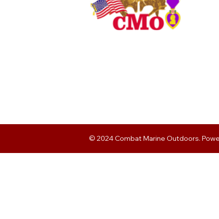
© 2024 Combat Marine Outdoors. Pow