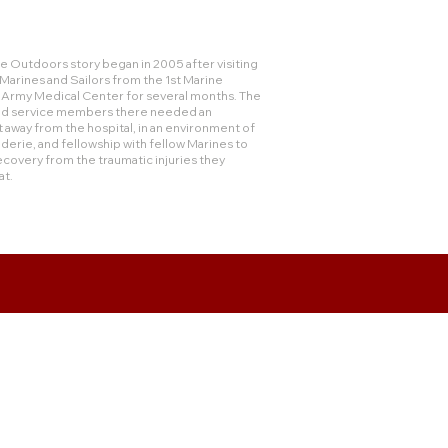
 Outdoors story began in 2005 after visiting
rines and Sailors from the 1st Marine
e Army Medical Center for several months. The
and service members there needed an
 away from the hospital, in an environment of
derie, and fellowship with fellow Marines to
ecovery from the traumatic injuries they
at.