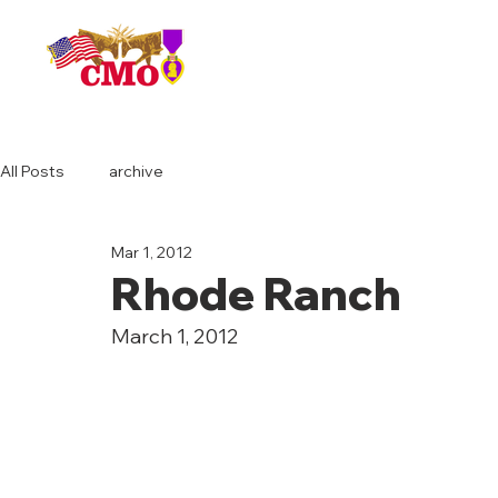
HOME
All Posts
archive
Mar 1, 2012
Rhode Ranch
March 1, 2012