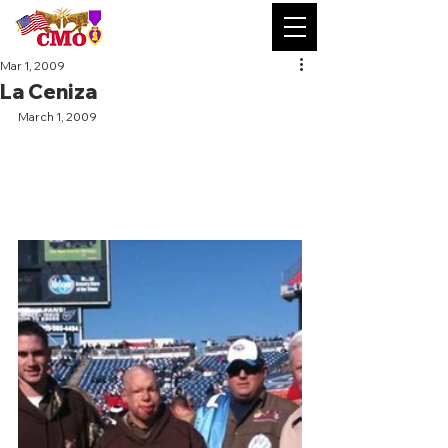
Mar 1, 2009
La Ceniza
March 1, 2009