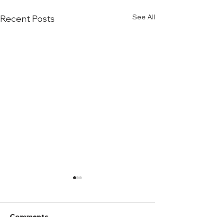
See All
Recent Posts
Comments