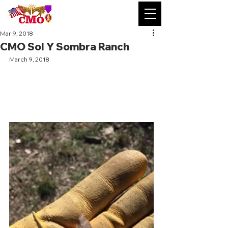
Mar 9, 2018
CMO Sol Y Sombra Ranch
March 9, 2018