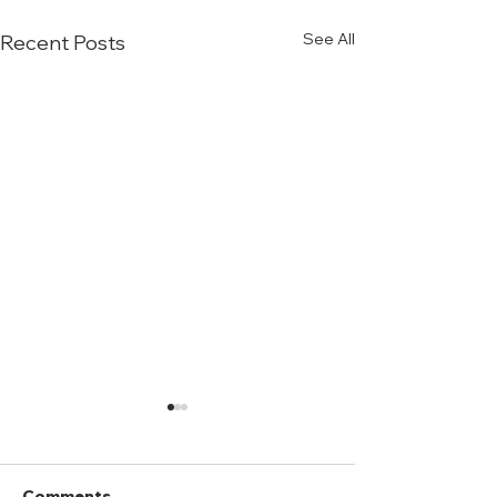
See All
Recent Posts
Comments