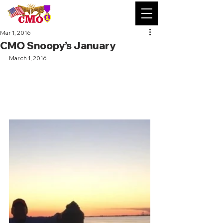
Mar 1, 2016
CMO Snoopy’s January
March 1, 2016