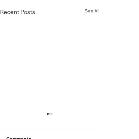
See All
Recent Posts
Comments