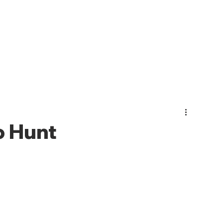
PHOTO GALLERY
EVENTS
JOIN CMO
ABOUT US
 Hunt