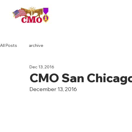
HOME
All Posts
archive
Dec 13, 2016
CMO San Chicago
December 13, 2016