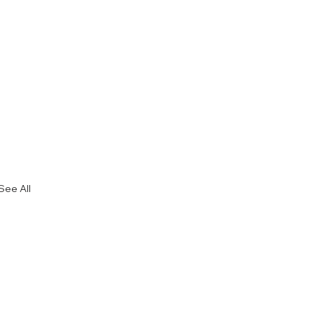
See All