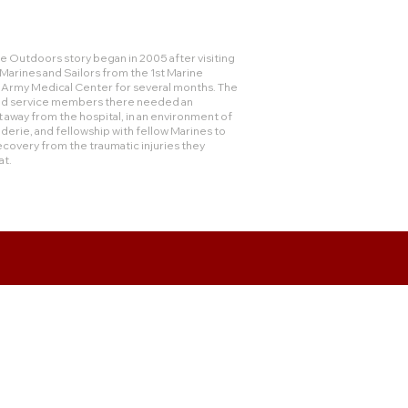
 Outdoors story began in 2005 after visiting
rines and Sailors from the 1st Marine
e Army Medical Center for several months. The
and service members there needed an
 away from the hospital, in an environment of
derie, and fellowship with fellow Marines to
ecovery from the traumatic injuries they
at.