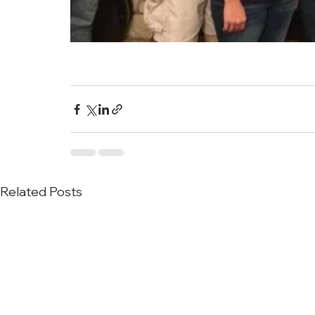
Related Posts