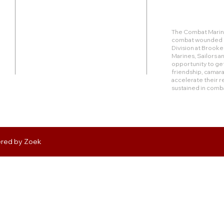
Duty Cell - (713) 419-6023
The Combat Marine
combat wounded Ma
24624 Interstate 45 North, Suite 200
Division at Brook
Spring, Texas 77386
Marines, Sailors 
opportunity to get
friendship, camara
rudy@combatmarineoutdoors.org
accelerate their r
aleal@combatmarineoutdoors.org
sustained in comb
ered by
Zoek