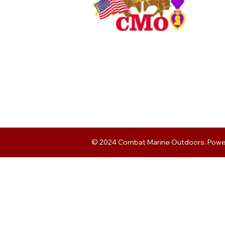
© 2024 Combat Marine Outdoors. Pow