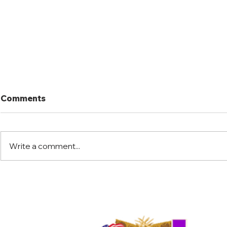
Comments
Write a comment...
Port Mansfield Fishing
Port Mansf
Rodeo
Rodeo