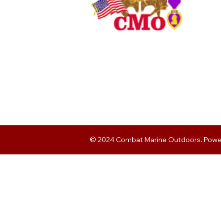
© 2024 Combat Marine Outdoors. Pow