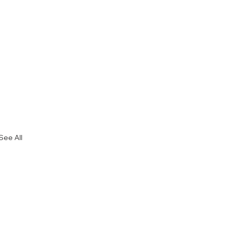
See All