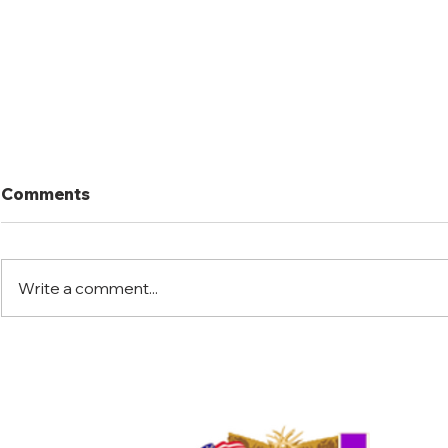
Comments
Write a comment...
Florida Warrior Kid Hunt
Little Jac
2025