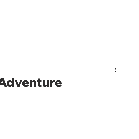
PHOTO GALLERY
EVENTS
JOIN CMO
ABOUT US
Adventure