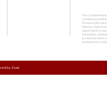
Duty Cell - (713) 419-6023
The Combat Marine
combat wounded Ma
24624 Interstate 45 North, Suite 200
Division at Brook
Spring, Texas 77386
Marines, Sailors 
opportunity to get
friendship, camara
rudy@combatmarineoutdoors.org
accelerate their r
aleal@combatmarineoutdoors.org
sustained in comb
ered by
Zoek