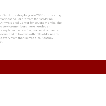
 Outdoors story began in 2005 after visiting
rines and Sailors from the 1st Marine
e Army Medical Center for several months. The
and service members there needed an
 away from the hospital, in an environment of
derie, and fellowship with fellow Marines to
ecovery from the traumatic injuries they
at.