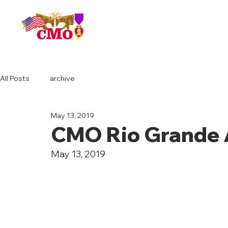
HOME
All Posts
archive
May 13, 2019
CMO Rio Grande 
May 13, 2019