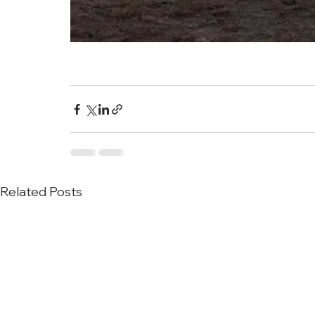
Related Posts