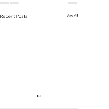
See All
Recent Posts