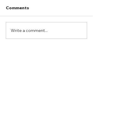
Comments
Write a comment...
Port Mansfield Fishing
Hubbard Ranc
Rodeo
“Whitetail Hun
ADDRESS
Duty Cell - (713) 419-6023
24624 Interstate 45 North, Suite 200
Spring, Texas 77386
rudy@combatmarineoutdoors.org