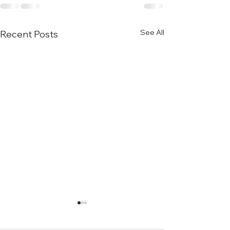
See All
Recent Posts