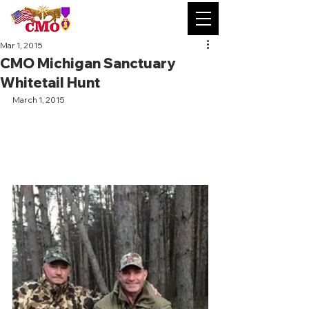
Mar 1, 2015
CMO Michigan Sanctuary
Whitetail Hunt
March 1, 2015