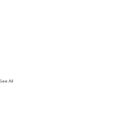
See All