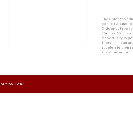
Duty Cell - (713) 419-6023
The Combat Marine
combat wounded Ma
24624 Interstate 45 North, Suite 200
Division at Brook
Spring, Texas 77386
Marines, Sailors 
opportunity to get
friendship, camara
rudy@combatmarineoutdoors.org
accelerate their r
aleal@combatmarineoutdoors.org
sustained in comb
ered by
Zoek