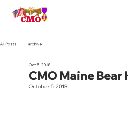
HOME
All Posts
archive
Oct 5, 2018
CMO Maine Bear 
October 5, 2018