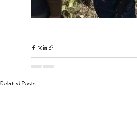
Related Posts