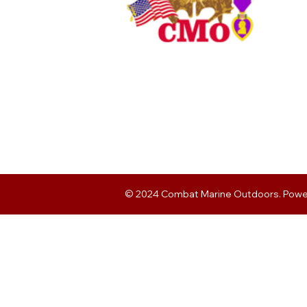
© 2024 Combat Marine Outdoors. Pow