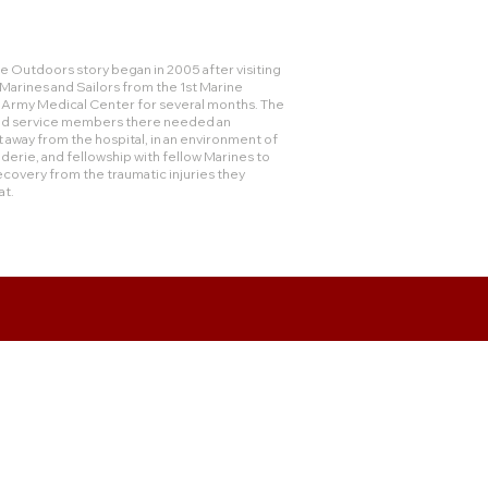
 Outdoors story began in 2005 after visiting
rines and Sailors from the 1st Marine
e Army Medical Center for several months. The
and service members there needed an
 away from the hospital, in an environment of
derie, and fellowship with fellow Marines to
ecovery from the traumatic injuries they
at.