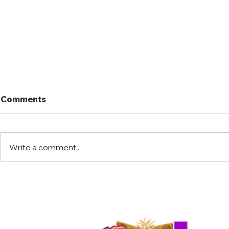
Comments
Write a comment...
Florida Warrior Kid Hunt
Little Jac
2025