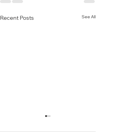
See All
Recent Posts