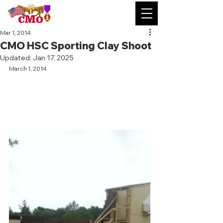
Mar 1, 2014
CMO HSC Sporting Clay Shoot
Updated:
Jan 17, 2025
March 1, 2014