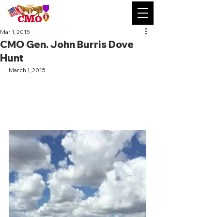
Mar 1, 2015
CMO Gen. John Burris Dove
Hunt
March 1, 2015