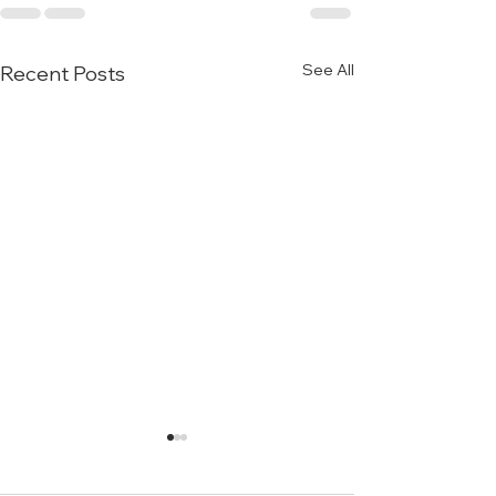
See All
Recent Posts