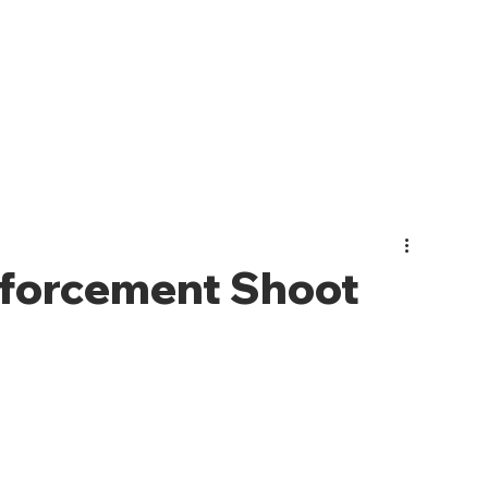
PHOTO GALLERY
EVENTS
JOIN CMO
ABOUT US
forcement Shoot