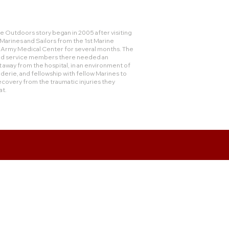
 Outdoors story began in 2005 after visiting
rines and Sailors from the 1st Marine
e Army Medical Center for several months. The
and service members there needed an
 away from the hospital, in an environment of
derie, and fellowship with fellow Marines to
ecovery from the traumatic injuries they
at.