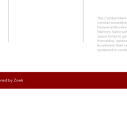
Duty Cell - (713) 419-6023
The Combat Marine
combat wounded Ma
24624 Interstate 45 North, Suite 200
Division at Brook
Spring, Texas 77386
Marines, Sailors 
opportunity to get
friendship, camara
rudy@combatmarineoutdoors.org
accelerate their r
aleal@combatmarineoutdoors.org
sustained in comb
ered by
Zoek