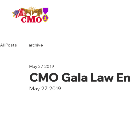
HOME
All Posts
archive
May 27, 2019
CMO Gala Law En
May 27. 2019