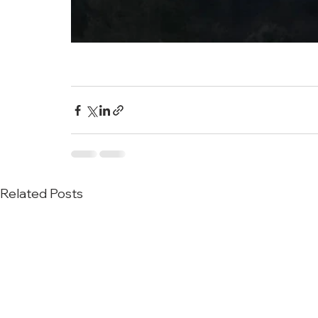
Related Posts