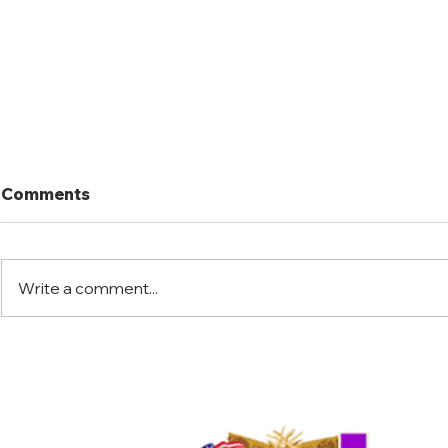
Comments
Write a comment...
Florida Warrior Kid Hunt
Little Jac
2025