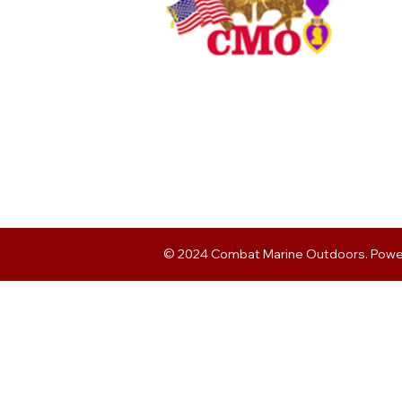
© 2024 Combat Marine Outdoors. Pow