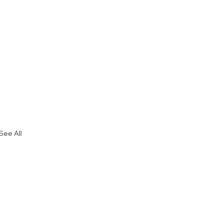
See All