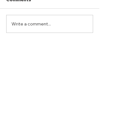
Write a comment...
Port Mansfield Fishing
Hubbard Ranc
Rodeo
“Whitetail Hun
ADDRESS
Duty Cell - (713) 419-6023
24624 Interstate 45 North, Suite 200
Spring, Texas 77386
rudy@combatmarineoutdoors.org
aleal@combatmarineoutdoors.org