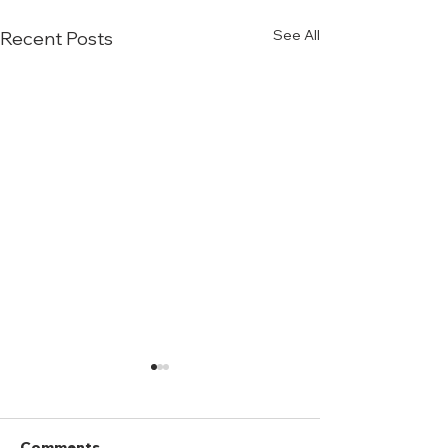
See All
Recent Posts
Comments