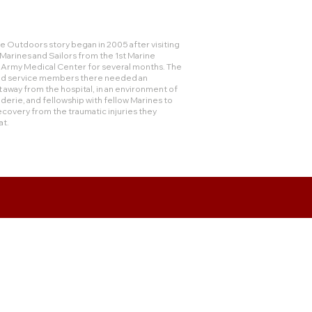
 Outdoors story began in 2005 after visiting
rines and Sailors from the 1st Marine
e Army Medical Center for several months. The
and service members there needed an
 away from the hospital, in an environment of
derie, and fellowship with fellow Marines to
ecovery from the traumatic injuries they
at.