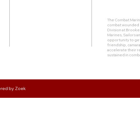
Duty Cell - (713) 419-6023
The Combat Marine
combat wounded Ma
24624 Interstate 45 North, Suite 200
Division at Brook
Spring, Texas 77386
Marines, Sailors 
opportunity to get
friendship, camara
rudy@combatmarineoutdoors.org
accelerate their r
aleal@combatmarineoutdoors.org
sustained in comb
ered by
Zoek