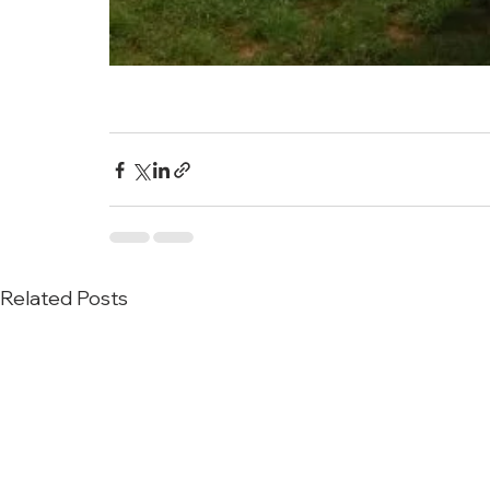
Related Posts