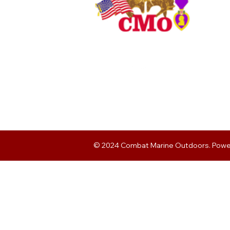
© 2024 Combat Marine Outdoors. Pow