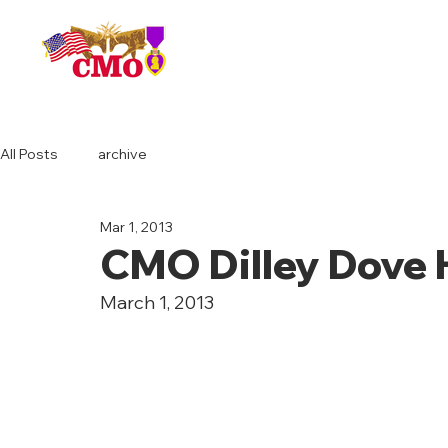
HOME
All Posts
archive
Mar 1, 2013
CMO Dilley Dove 
March 1, 2013