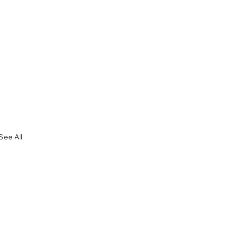
See All