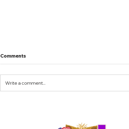
Comments
Write a comment...
Port Mansfield Fishing
Port Mansf
Rodeo
Rodeo