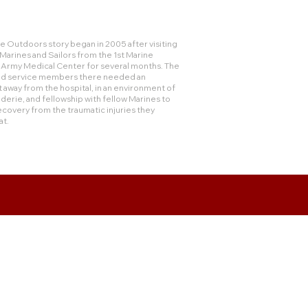
 Outdoors story began in 2005 after visiting
rines and Sailors from the 1st Marine
e Army Medical Center for several months. The
and service members there needed an
 away from the hospital, in an environment of
derie, and fellowship with fellow Marines to
ecovery from the traumatic injuries they
at.