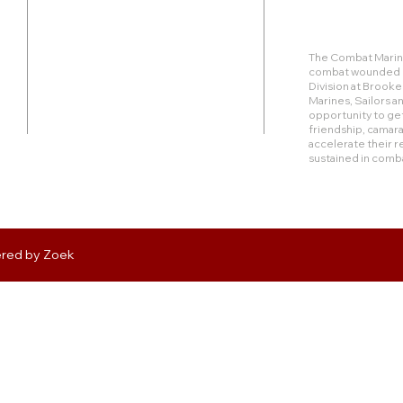
Duty Cell - (713) 419-6023
The Combat Marine
combat wounded Ma
24624 Interstate 45 North, Suite 200
Division at Brook
Spring, Texas 77386
Marines, Sailors 
opportunity to get
friendship, camara
rudy@combatmarineoutdoors.org
accelerate their r
aleal@combatmarineoutdoors.org
sustained in comb
ered by
Zoek