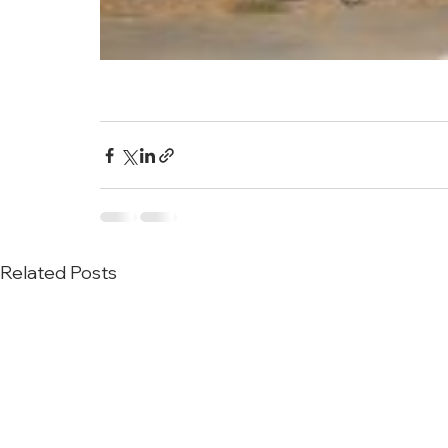
Related Posts