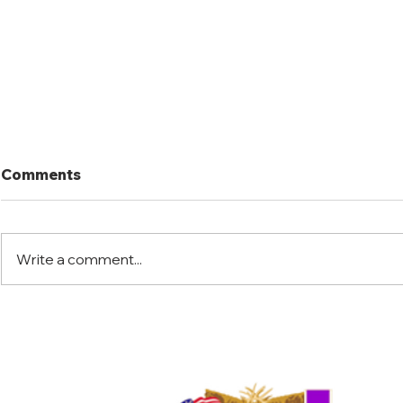
Comments
Write a comment...
Port Mansfield Fishing
Port Mansf
Rodeo
Rodeo