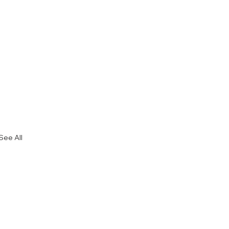
See All