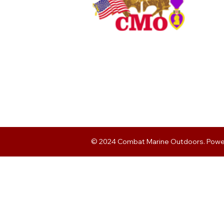
© 2024 Combat Marine Outdoors. Pow