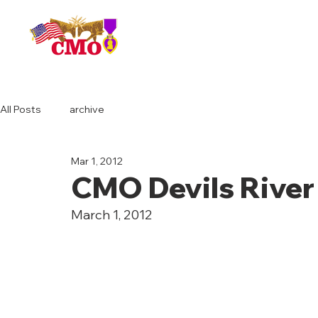
HOME
All Posts
archive
Mar 1, 2012
CMO Devils River
March 1, 2012