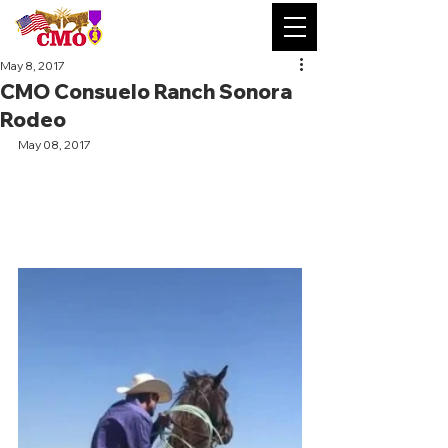
May 8, 2017
CMO Consuelo Ranch Sonora
Rodeo
May 08, 2017