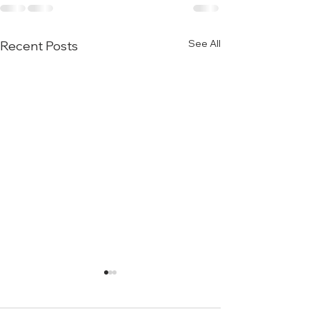
See All
Recent Posts