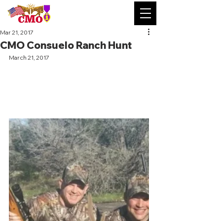
Mar 21, 2017
CMO Consuelo Ranch Hunt
March 21, 2017