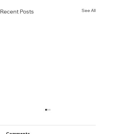
See All
Recent Posts
Comments