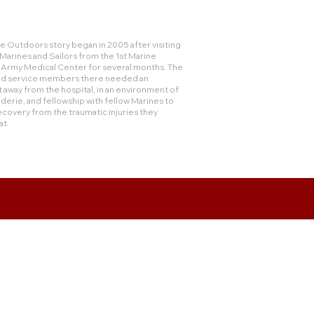
 Outdoors story began in 2005 after visiting
rines and Sailors from the 1st Marine
e Army Medical Center for several months. The
and service members there needed an
 away from the hospital, in an environment of
derie, and fellowship with fellow Marines to
ecovery from the traumatic injuries they
at.