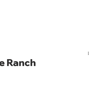
PHOTO GALLERY
EVENTS
JOIN CMO
ABOUT US
e Ranch