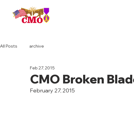
HOME
All Posts
archive
Feb 27, 2015
CMO Broken Blad
February 27, 2015