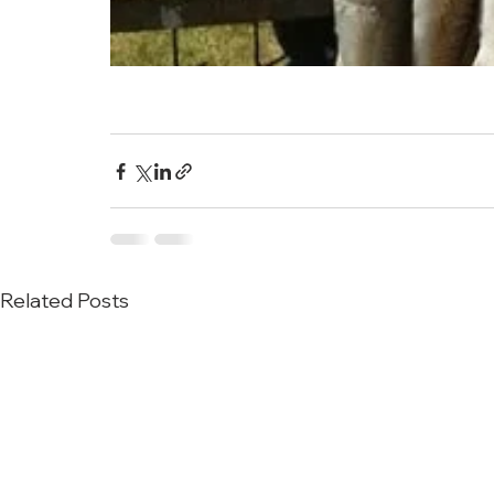
Related Posts