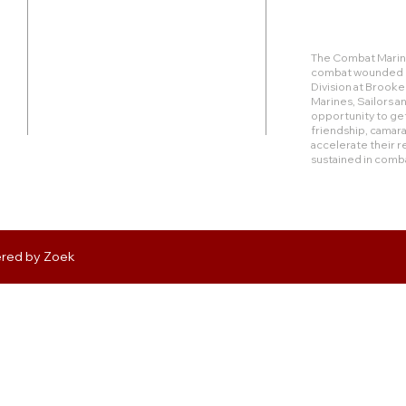
Duty Cell - (713) 419-6023
The Combat Marine
combat wounded Ma
24624 Interstate 45 North, Suite 200
Division at Brook
Spring, Texas 77386
Marines, Sailors 
opportunity to get
friendship, camara
rudy@combatmarineoutdoors.org
accelerate their r
aleal@combatmarineoutdoors.org
sustained in comb
ered by
Zoek