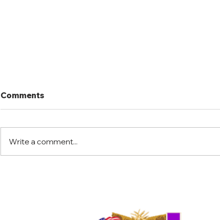
Comments
Write a comment...
Port Mansfield Fishing
Port Mansf
Rodeo
Rodeo