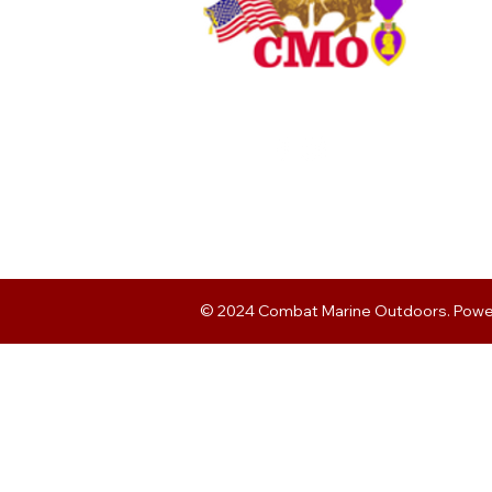
© 2024 Combat Marine Outdoors. Pow