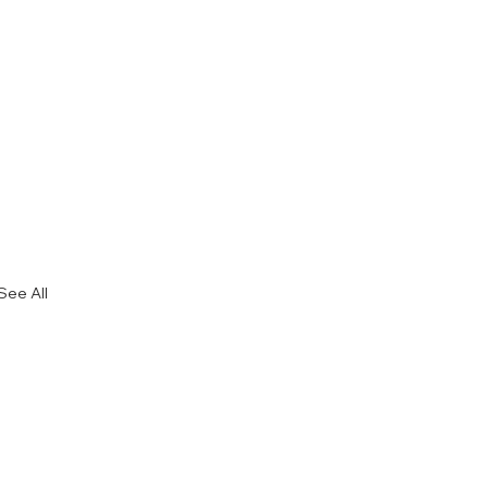
See All