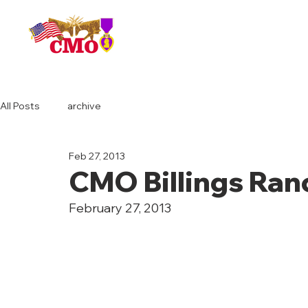
HOME
All Posts
archive
Feb 27, 2013
CMO Billings Ran
February 27, 2013