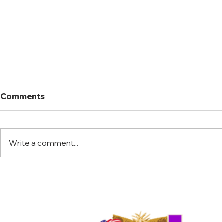
Comments
Write a comment...
Port Mansfield Fishing
Port Mansf
Rodeo
Rodeo