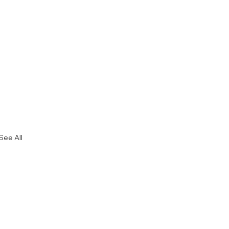
See All