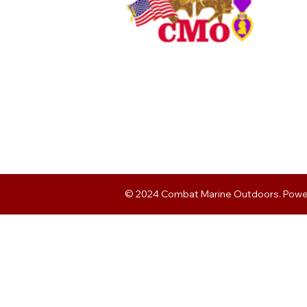
© 2024 Combat Marine Outdoors. Pow