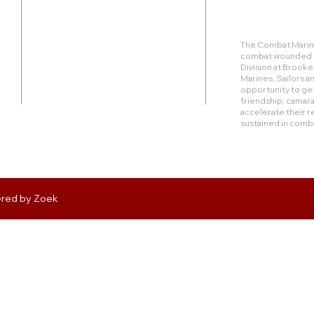
Duty Cell - (713) 419-6023
The Combat Marine
combat wounded Ma
24624 Interstate 45 North, Suite 200
Division at Brook
Spring, Texas 77386
Marines, Sailors 
opportunity to get
friendship, camara
rudy@combatmarineoutdoors.org
accelerate their r
aleal@combatmarineoutdoors.org
sustained in comb
ered by
Zoek