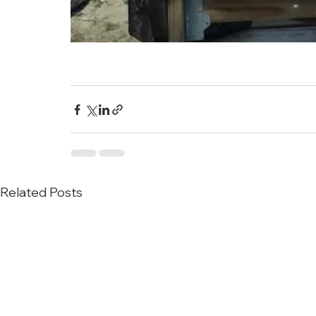
Related Posts