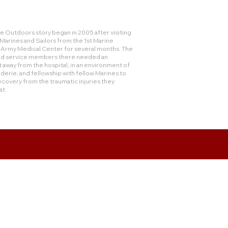
 Outdoors story began in 2005 after visiting
rines and Sailors from the 1st Marine
e Army Medical Center for several months. The
and service members there needed an
 away from the hospital, in an environment of
derie, and fellowship with fellow Marines to
ecovery from the traumatic injuries they
at.