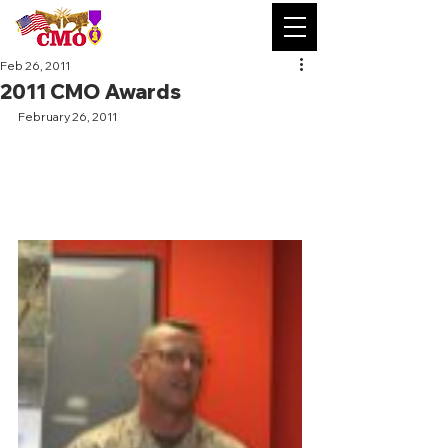
Feb 26, 2011
2011 CMO Awards
February 26, 2011