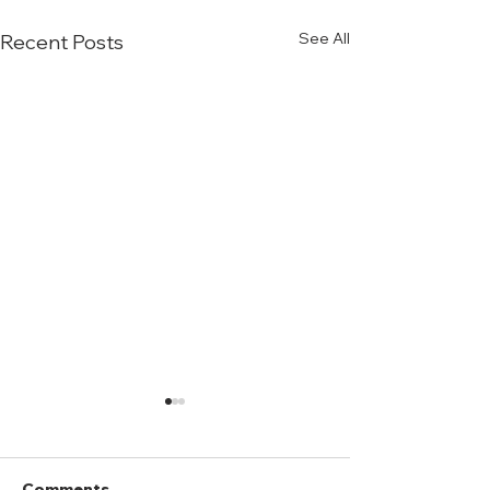
See All
Recent Posts
Comments