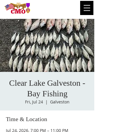
Clear Lake Galveston -
Bay Fishing
Fri, Jul 24
  |  
Galveston
Time & Location
Jul 24, 2026, 7:00 PM – 11:00 PM