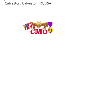
Galveston, Galveston, TX, USA
ADDRESS
Duty Cell - (713) 419-6023
24624 Interstate 45 North, Suite 200
Spring, Texas 77386
rudy@combatmarineoutdoors.org
aleal@combatmarineoutdoors.org
ABOUT US
The Combat Marine Outdoors story began in 2005
after visiting combat wounded Marines and Sailors
from the 1st Marine Division at Brooke Army Medical