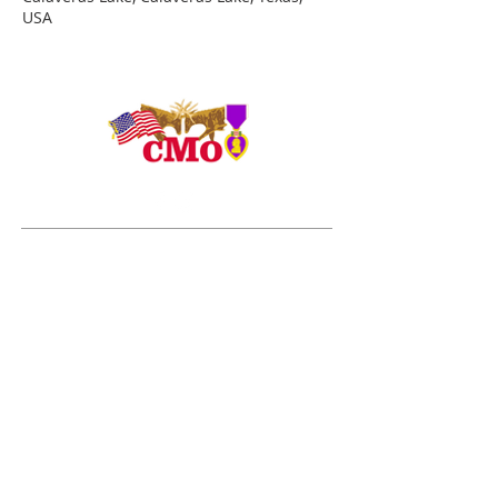
USA
ADDRESS
Duty Cell - (713) 419-6023
24624 Interstate 45 North, Suite 200
Spring, Texas 77386
rudy@combatmarineoutdoors.org
aleal@combatmarineoutdoors.org
ABOUT US
The Combat Marine Outdoors story began in 2005
after visiting combat wounded Marines and Sailors
from the 1st Marine Division at Brooke Army Medical