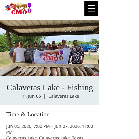
Calaveras Lake - Fishing
Fri, Jun 05
  |  
Calaveras Lake
Time & Location
Jun 05, 2026, 7:00 PM – Jun 07, 2026, 11:00
PM
Calaveras Lake, Calaveras Lake, Texas,