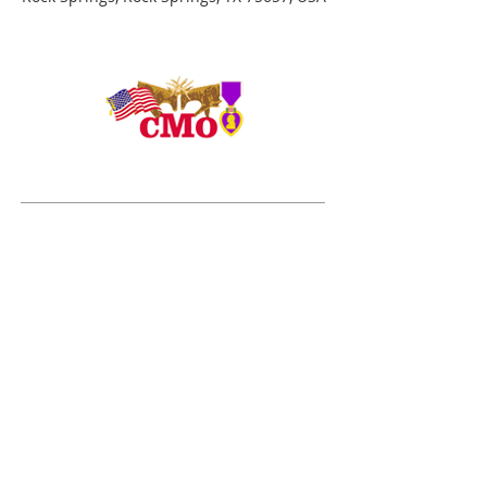
ADDRESS
Duty Cell - (713) 419-6023
24624 Interstate 45 North, Suite 200
Spring, Texas 77386
rudy@combatmarineoutdoors.org
aleal@combatmarineoutdoors.org
ABOUT US
The Combat Marine Outdoors story began in 2005
after visiting combat wounded Marines and Sailors
from the 1st Marine Division at Brooke Army Medical
Center for several months. The Marines, Sailors and