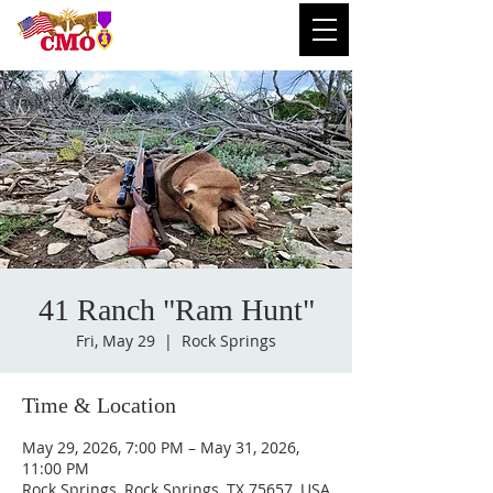
41 Ranch "Ram Hunt"
Fri, May 29
  |  
Rock Springs
Time & Location
May 29, 2026, 7:00 PM – May 31, 2026,
11:00 PM
Rock Springs, Rock Springs, TX 75657, USA